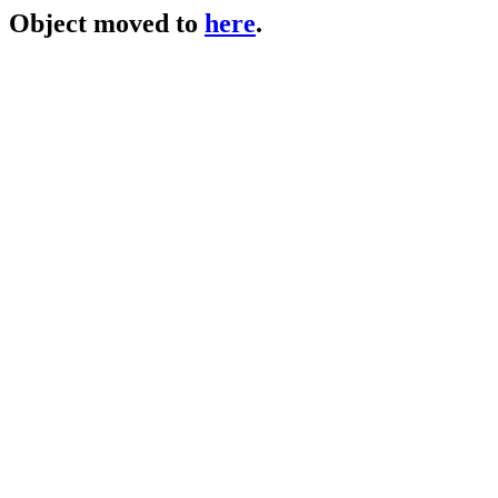
Object moved to
here
.