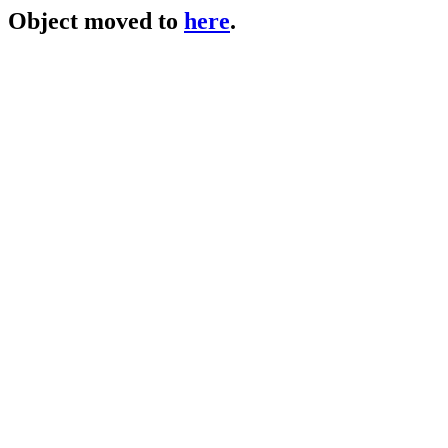
Object moved to
here
.