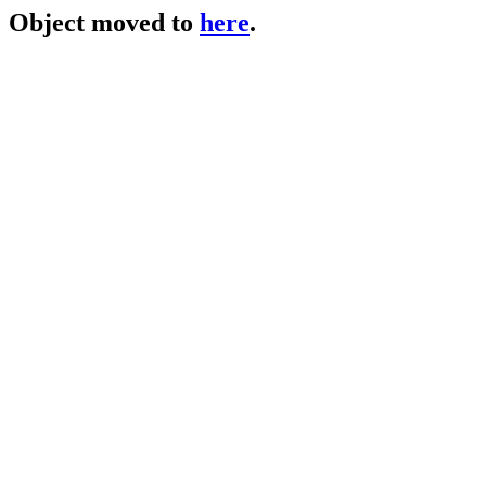
Object moved to
here
.