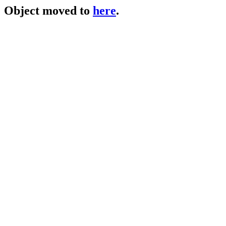
Object moved to
here
.